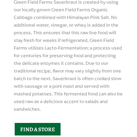
Green Field Farms Sauerkraut is created by using
our locally grown Green Field Farms Organic
Cabbage combined with Himalayan Pink Salt. No
additional water, vinegar, or whey is added in the
process. This ensures that this raw live food will
stay fresh for weeks if refrigerated. Green Field
Farms utilizes Lacto-Fermentation; a process used
for centuries for preserving food and protecting
the delicate enzymes it contains. Due to our
traditional recipe, flavor may vary slightly from one
batch to the next. Sauerkraut is often cooked slow
with sausage or a pork roast and served with
mashed potatoes. This fermented food can also be
used raw as a delicious accent to salads and
sandwiches.
FIND A STORE