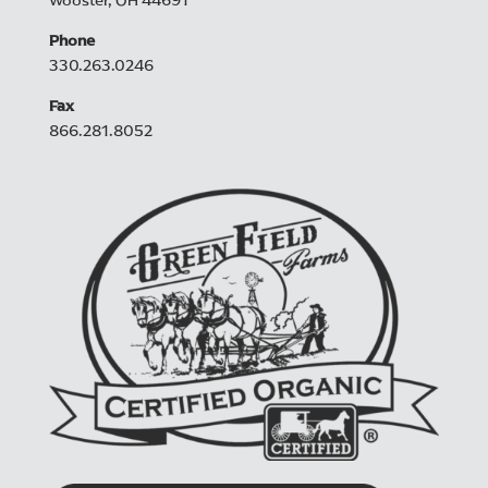
Wooster, OH 44691
Phone
330.263.0246
Fax
866.281.8052