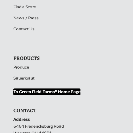
Find a Store
News / Press
Contact Us
PRODUCTS
Produce
Sauerkraut
To Green Field Farms® Home Page
CONTACT
Address
6464 Fredericksburg Road