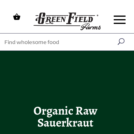
Organic Raw
Sauerkraut