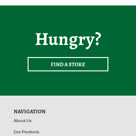
Hungry?
FIND A STORE
NAVIGATION
About Us
Our Products