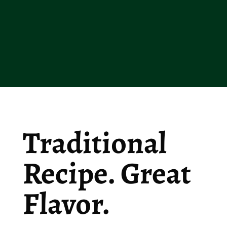
Traditional
Recipe. Great
Flavor.