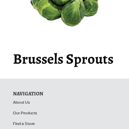
Brussels Sprouts
NAVIGATION
About Us
Our Products
Find a Store