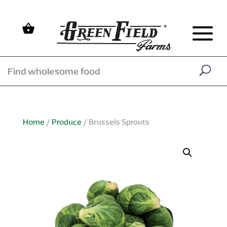
Home
/
Produce
/ Brussels Sprouts