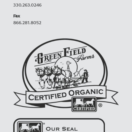
330.263.0246
Fax
866.281.8052