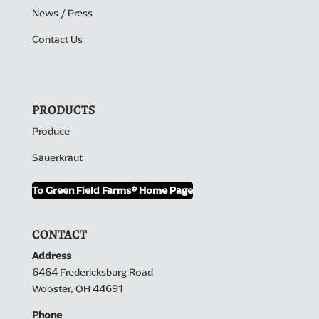
News / Press
Contact Us
PRODUCTS
Produce
Sauerkraut
To Green Field Farms® Home Page
CONTACT
Address
6464 Fredericksburg Road
Wooster, OH 44691
Phone